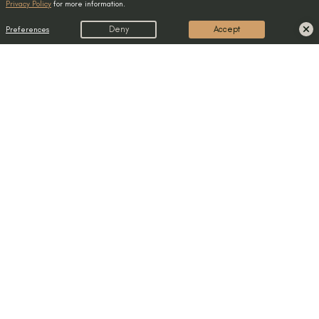
Privacy Policy
for more information.
Preferences
Deny
Accept