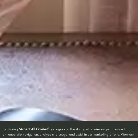
By clicking
“Accept All Cookies”
, you agree to the storing of cookies on your device to
enhance site navigation, analyze site usage, and assist in our marketing efforts. View our