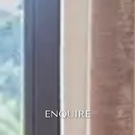
ENQUIRE