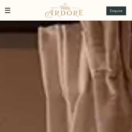
☰
Enquire