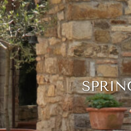
SPRIN