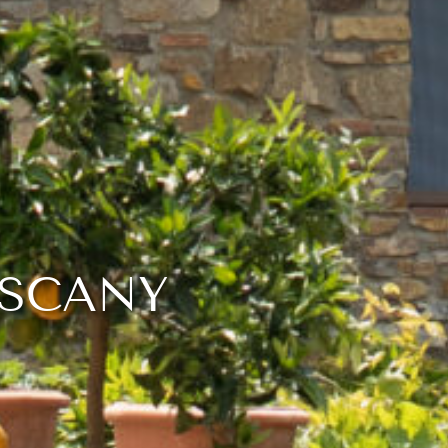
USCANY