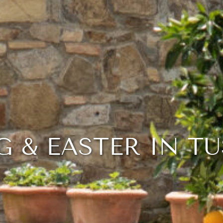
G & EASTER IN T