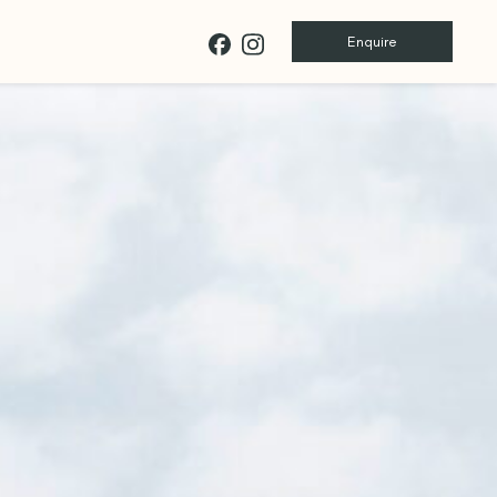
Enquire