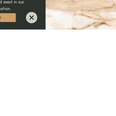
 assist in our
ation.
t