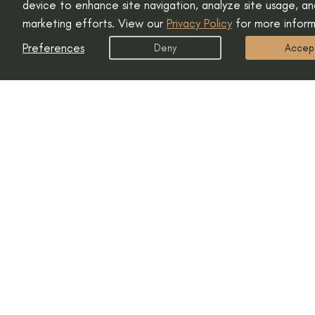
device to enhance site navigation, analyze site usage, and
marketing efforts. View our
Privacy Policy
for more inform
Preferences
Deny
Accep