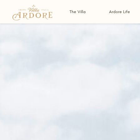
The Villa
Ardore Life