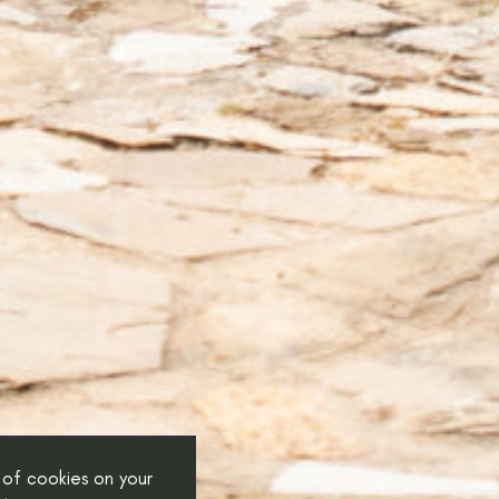
 of cookies on your