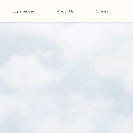
Experiences
About Us
Stories