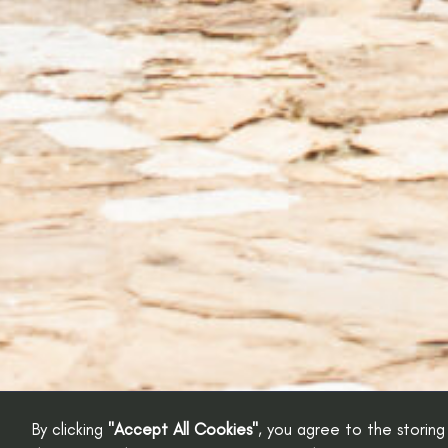
By clicking
"Accept All Cookies"
, you agree to the storing