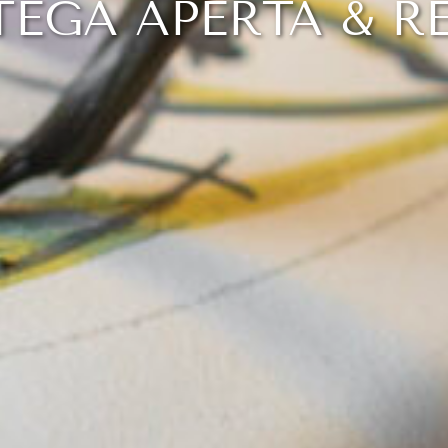
EGA APERTA & R