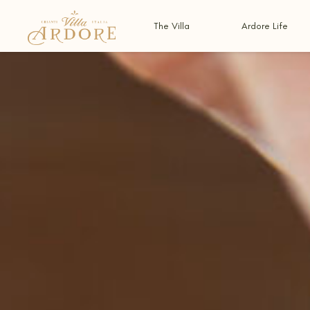
The Villa
Ardore Life