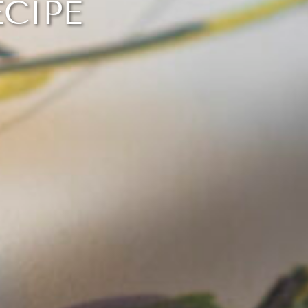
ECIPE