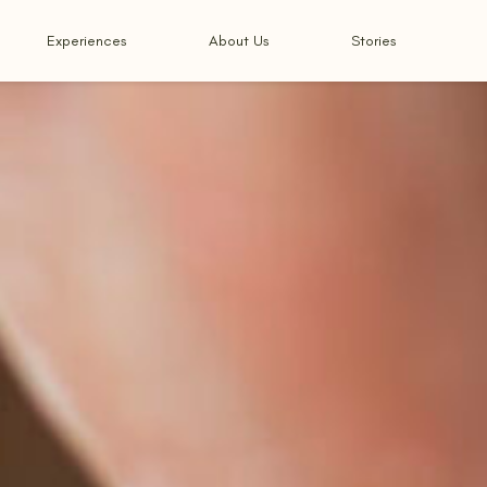
Experiences
About Us
Stories