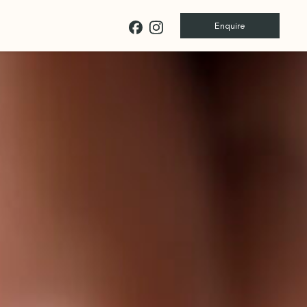
Enquire