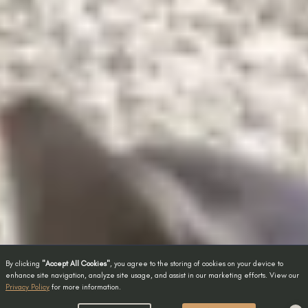
By clicking
"Accept All Cookies"
, you agree to the storing of cookies on your device to
enhance site navigation, analyze site usage, and assist in our marketing efforts. View our
Privacy Policy
for more information.