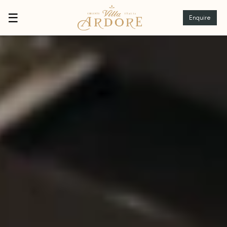
☰
Enquire