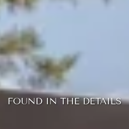
FOUND IN THE DETAILS